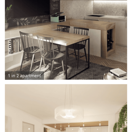
1 in 2 apartment