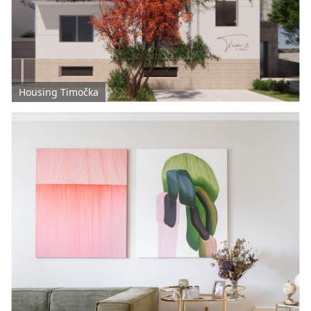
Housing Timočka