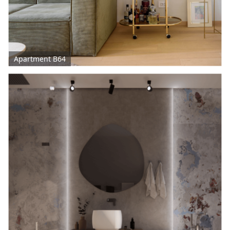
Apartment B64