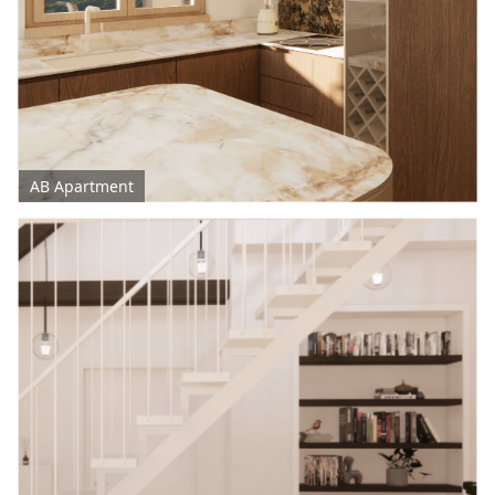
AB Apartment