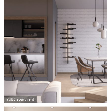
YUBC apartment