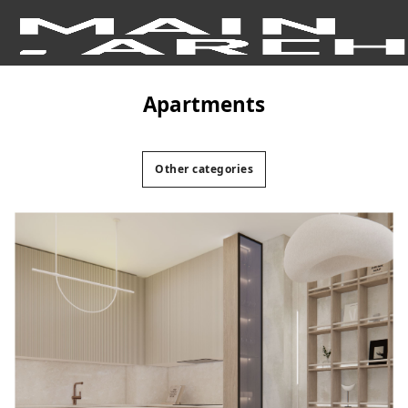
apartments
Other categories