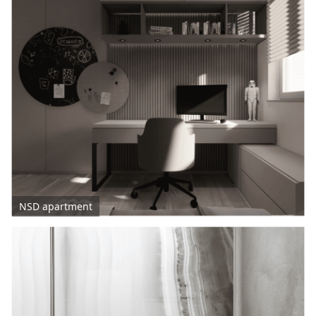
NSD apartment