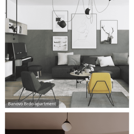
Banovo Brdo apartment