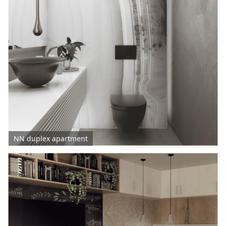
NN duplex apartment