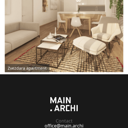
Zvezdara apartment
Contact
office@main.archi