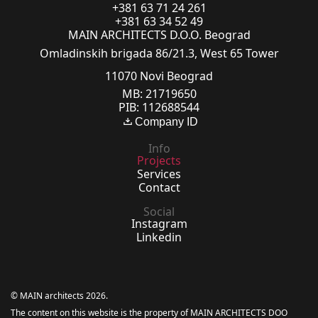
+381 63 71 24 261
+381 63 34 52 49
MAIN ARCHITECTS D.O.O. Beograd
Omladinskih brigada 86/21.3, West 65 Tower
11070 Novi Beograd
MB: 21719650
PIB: 112688544
Company ID
Info
Projects
Services
Contact
Social
Instagram
Linkedin
© MAIN architects 2026.
The content on this website is the property of MAIN ARCHITECTS DOO