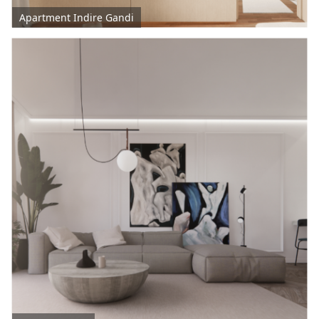
Apartment Indire Gandi