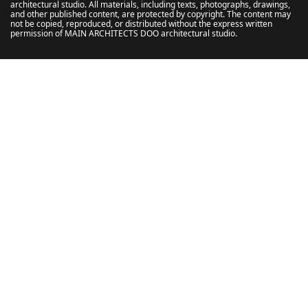
architectural studio. All materials, including texts, photographs, drawings,
and other published content, are protected by copyright. The content may
not be copied, reproduced, or distributed without the express written
permission of MAIN ARCHITECTS DOO architectural studio.