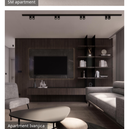
SM apartment
Apartment Ivanjica