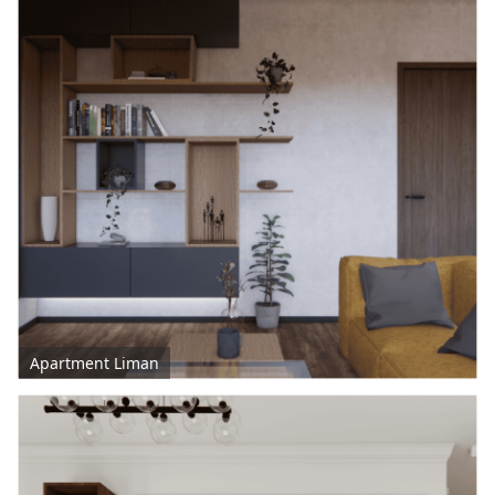
Apartment Liman