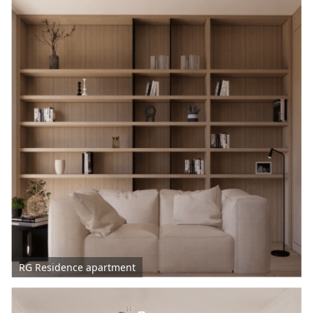
RG Residence apartment