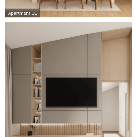
Apartment CG