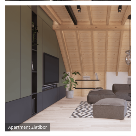
Apartment Zlatibor