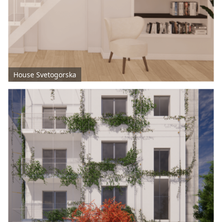
House Svetogorska