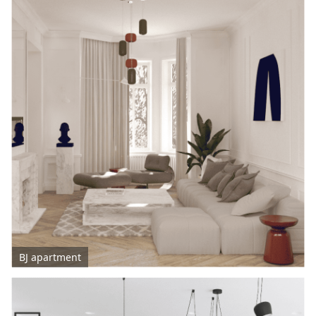
BJ apartment