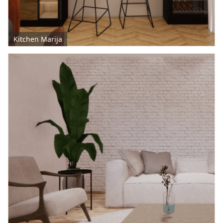
Kitchen Marija