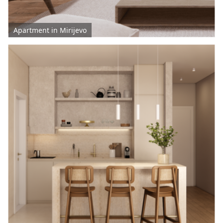
Apartment in Mirijevo