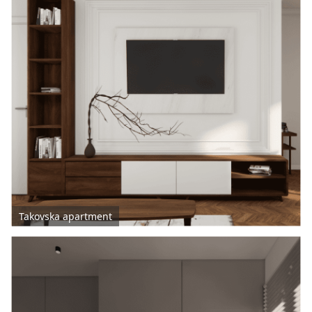
Takovska apartment