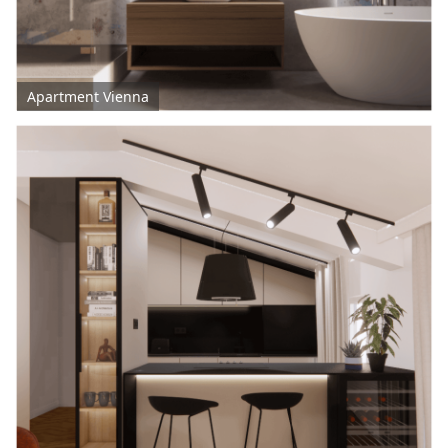
Apartment Vienna