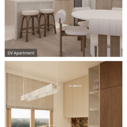
DV Apartment