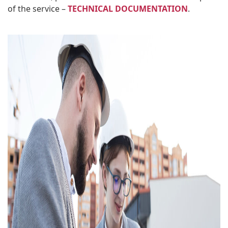
of the service –
TECHNICAL DOCUMENTATION
.