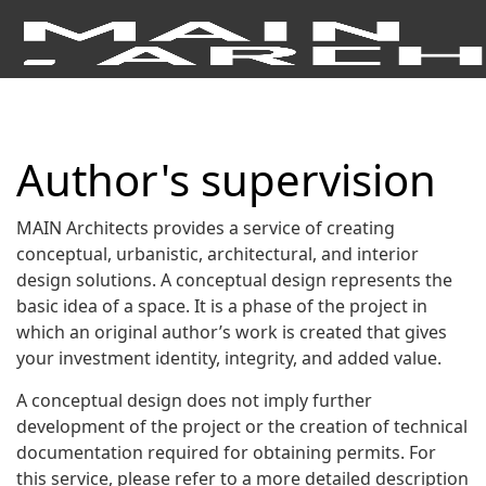
Author's supervision
MAIN Architects provides a service of creating
conceptual, urbanistic, architectural, and interior
design solutions. A conceptual design represents the
basic idea of a space. It is a phase of the project in
which an original author’s work is created that gives
your investment identity, integrity, and added value.
A conceptual design does not imply further
development of the project or the creation of technical
documentation required for obtaining permits. For
this service, please refer to a more detailed description