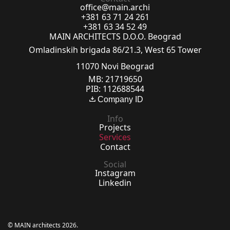
office@main.archi
+381 63 71 24 261
+381 63 34 52 49
MAIN ARCHITECTS D.O.O. Beograd
Omladinskih brigada 86/21.3, West 65 Tower
11070 Novi Beograd
MB: 21719650
PIB: 112688544
Company ID
Info
Projects
Services
Contact
Social
Instagram
Linkedin
© MAIN architects 2026.