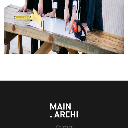
Contact