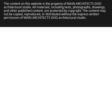
The content on this website is the property of MAIN ARCHITECTS DOO
architectural studio. All materials, including texts, photographs, drawings,
and other published content, are protected by copyright. The content may
not be copied, reproduced, or distributed without the express written
permission of MAIN ARCHITECTS DOO architectural studio.