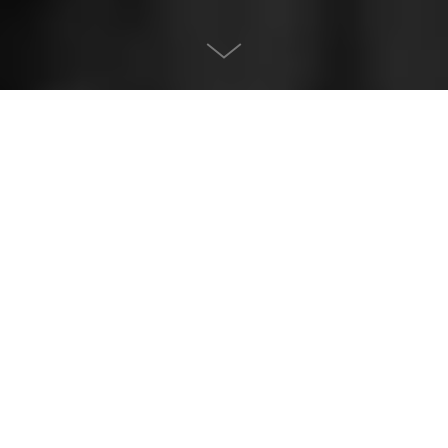
About the project
Project:
Svako dobro Healthy bar
Description:
Interior design. Hospitality. Caffe
Location:
Dorćol, Belgrade, Serbia
Size:
70
m²
Year:
2024
Status:
Built
Project owner:
MAIN architects
Author:
Nikola Ivkovic, Jovana Vasić
Lead architect:
Nikola Ivković
Design team:
Nikola Ivković, Jovana Vasić, Katarina