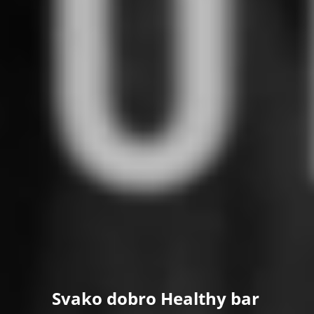
Svako dobro Healthy bar