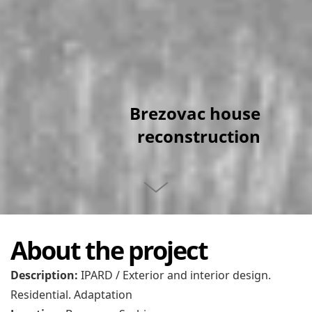
Brezovac house
reconstruction
About the project
Description:
IPARD / Exterior and interior design.
Residential. Adaptation
Location:
Brezovac, Serbia