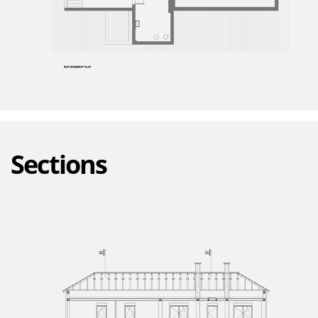
Sections