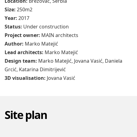
Size:
250m2
Year:
2017
Status:
Under construction
Project owner:
MAIN architects
Author:
Marko Matejić
Lead architects:
Marko Matejić
Design team:
Marko Matejić, Jovana Vasić, Daniela
Grcić, Katarina Dimitrijević
3D visualisation:
Jovana Vasić
Site plan