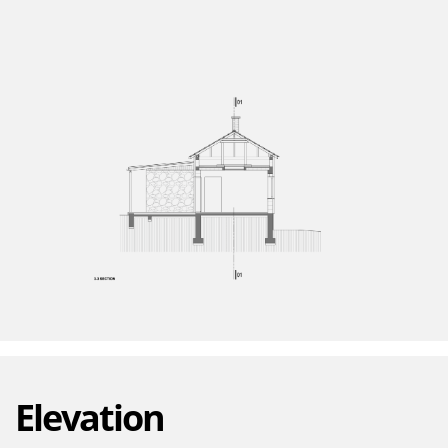
Elevation