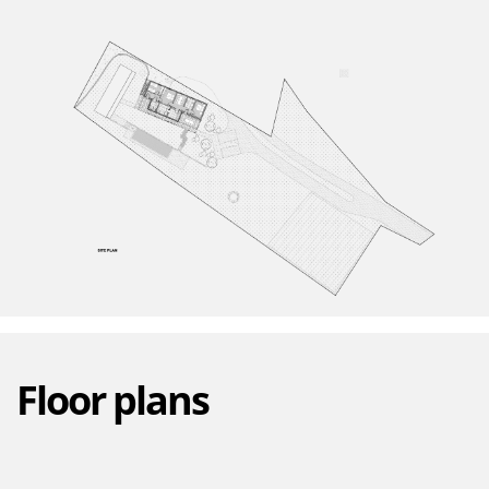
Floor plans